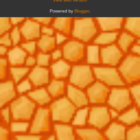
Powered by
Blogger
.