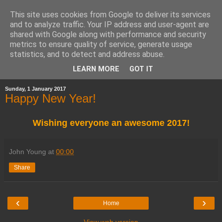
This site uses cookies from Google to deliver its services
and to analyze traffic. Your IP address and user-agent are
shared with Google along with performance and security
metrics to ensure quality of service, generate usage
statistics, and to detect and address abuse.
▼
LEARN MORE
GOT IT
Sunday, 1 January 2017
Happy New Year!
Wishing everyone an awesome 2017!
John Young
at
00:00
Share
‹
›
Home
View web version