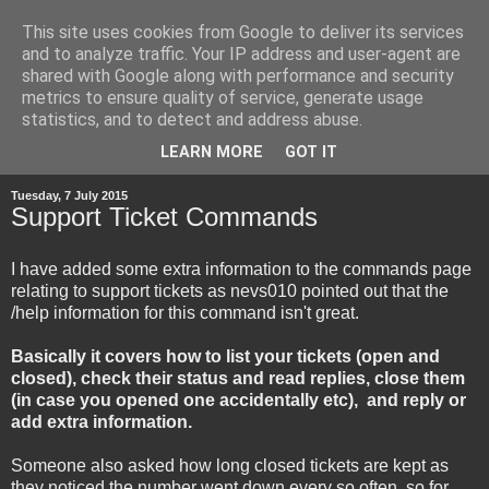
This site uses cookies from Google to deliver its services
and to analyze traffic. Your IP address and user-agent are
shared with Google along with performance and security
metrics to ensure quality of service, generate usage
statistics, and to detect and address abuse.
▼
LEARN MORE
GOT IT
Tuesday, 7 July 2015
Support Ticket Commands
I have added some extra information to the commands page
relating to support tickets as nevs010 pointed out that the
/help information for this command isn't great.
Basically it covers how to list your tickets (open and
closed), check their status and read replies, close them
(in case you opened one accidentally etc), and reply or
add extra information.
Someone also asked how long closed tickets are kept as
they noticed the number went down every so often, so for