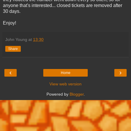
anyone that's interested... closed tickets are removed after
30 days.
Enjoy!
John Young
at
13:30
Share
‹
›
Home
View web version
Powered by
Blogger
.