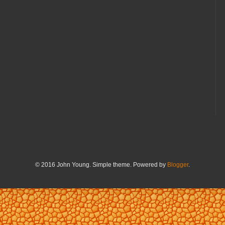
© 2016 John Young. Simple theme. Powered by
Blogger
.