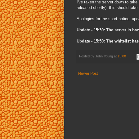
I've taken the server down to take
released shortly), this should tak
Apologies for the short notice, upd
Update - 15:30: The server is bac
Update - 15:50: The whitelist has
Posted by
John Young
at
15:00
Newer Post