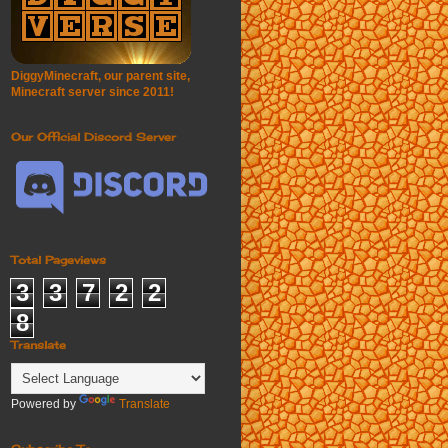
DiggyMinecraft, our parent site,
Minecraft server since 2011!
Our Official Discord Server
Total Pageviews
3
3
7
2
2
8
Translate
Powered by
Translate