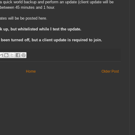
 a quick world backup and perform an update (client update will be
e between 45 minutes and 1 hour.
ates will be be posted here.
k up, but whitelisted while I test the update.
 been turned off, but a client update is required to join.
Home
Older Post