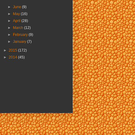
►
June
(9)
►
May
(16)
►
April
(28)
►
March
(12)
►
February
(9)
►
January
(7)
►
2015
(172)
►
2014
(45)