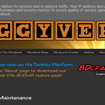
deliver its services and to analyze traffic. Your IP address and
formance and security metrics to ensure quality of service, ge
 abuse.
t The Modpack
Modpack Bugs
Modpack Credits
Gallery
Mer
Maintenance