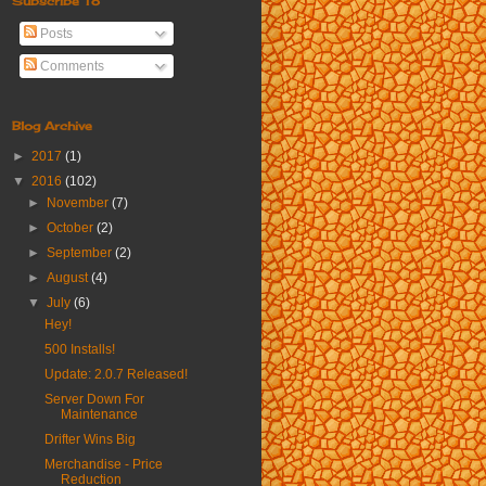
Subscribe To
Posts
Comments
Blog Archive
►
2017
(1)
▼
2016
(102)
►
November
(7)
►
October
(2)
►
September
(2)
►
August
(4)
▼
July
(6)
Hey!
500 Installs!
Update: 2.0.7 Released!
Server Down For
Maintenance
Drifter Wins Big
Merchandise - Price
Reduction