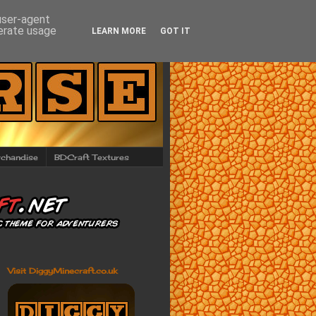
 user-agent
nerate usage
LEARN MORE
GOT IT
chandise
BDCraft Textures
Visit DiggyMinecraft.co.uk