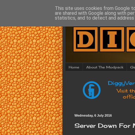
This site uses cookies from Google to 
are shared with Google along with per
statistics, and to detect and address
Home
About The Modpack
Ge
Wednesday, 6 July 2016
Server Down For 