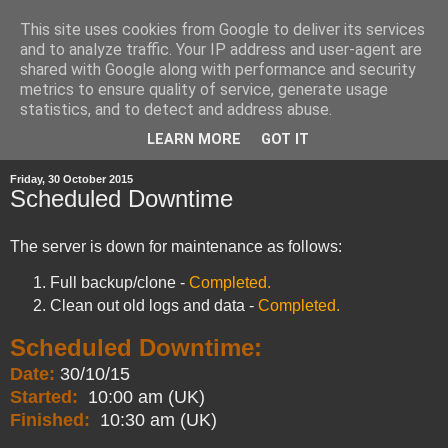
This site uses cookies from Google to deliver its services
and to analyze traffic. Your IP address and user-agent are
shared with Google along with performance and security
metrics to ensure quality of service, generate usage
statistics, and to detect and address abuse.
▼
LEARN MORE
GOT IT
Friday, 30 October 2015
Scheduled Downtime
The server is down for maintenance as follows:
Full backup/clone -
Completed.
Clean out old logs and data -
Completed.
Scheduled Downtime:
Date:
30/10/15
Started:
10:00 am (UK)
Finished:
10:30 am (UK)