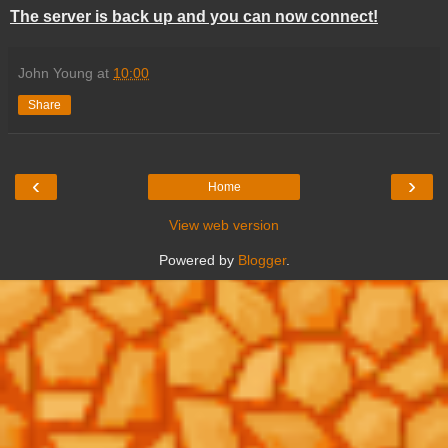
The server is back up and you can now connect!
John Young
at
10:00
Share
‹
›
Home
View web version
Powered by
Blogger
.