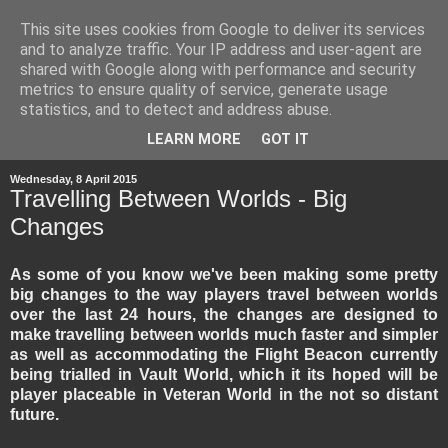
This site uses cookies from Google to deliver its services
and to analyze traffic. Your IP address and user-agent are
shared with Google along with performance and security
metrics to ensure quality of service, generate usage
statistics, and to detect and address abuse.
▼
LEARN MORE
GOT IT
Wednesday, 8 April 2015
Travelling Between Worlds - Big
Changes
As some of you know we've been making some pretty
big changes to the way players travel between worlds
over the last 24 hours, the changes are designed to
make travelling between worlds much faster and simpler
as well as accommodating the Flight Beacon currently
being trialled in Vault World, which it its hoped will be
player placeable in Veteran World in the not so distant
future.