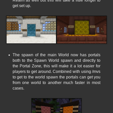
Realm as well but this will take a little longer to
get set up.
The spawn of the main World now has portals
both to the Spawn World spawn and directly to
the Portal Zone, this will make it a lot easier for
players to get around. Combined with using /mvs
to get to the world spawn the portals can get you
from one world to another much faster in most
cases.