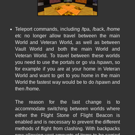
Teleport commands, including /tpa, /back, /home
etc no longer allow travel between the main
World and Veteran World, as well as between
Vault World and both the main World and
Veteran World. To travel between these worlds
you need to use the portals or go via /spawn, so
for example if you are at your home in Veteran
World and want to get to you home in the main
World the fastest way would be to do /spawn and
then /home.
The reason for the last change is to
accommodate switching between worlds where
either the Flight Stone of Flight Beacon is
enabled and is necessary to prevent the different
methods of flight from clashing. With backpacks