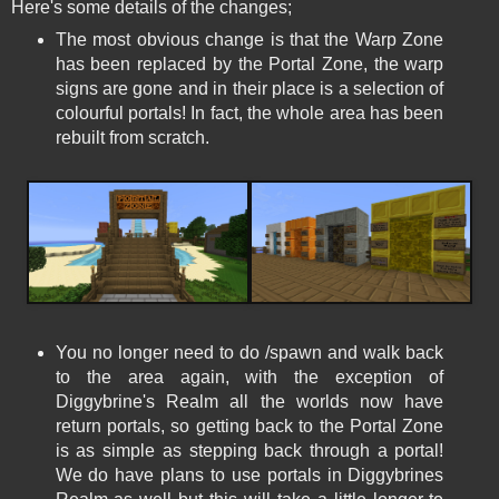
Here's some details of the changes;
The most obvious change is that the Warp Zone
has been replaced by the Portal Zone, the warp
signs are gone and in their place is a selection of
colourful portals! In fact, the whole area has been
rebuilt from scratch.
You no longer need to do /spawn and walk back
to the area again, with the exception of
Diggybrine's Realm all the worlds now have
return portals, so getting back to the Portal Zone
is as simple as stepping back through a portal!
We do have plans to use portals in Diggybrines