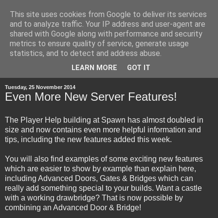
This site uses cookies from Google to deliver its services
and to analyze traffic. Your IP address and user-agent are
shared with Google along with performance and security
metrics to ensure quality of service, generate usage
statistics, and to detect and address abuse.
▼
LEARN MORE
GOT IT
Tuesday, 25 November 2014
Even More New Server Features!
The Player Help building at Spawn has almost doubled in
size and now contains even more helpful information and
tips, including the new features added this week.
You will also find examples of some exciting new features
which are easier to show by example than explain here,
including Advanced Doors, Gates & Bridges which can
really add something special to your builds. Want a castle
with a working drawbridge? That is now possible by
combining an Advanced Door & Bridge!