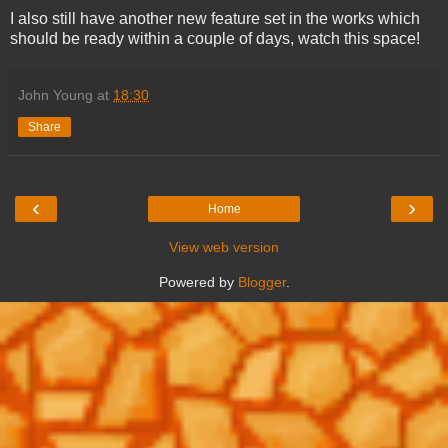
I also still have another new feature set in the works which
should be ready within a couple of days, watch this space!
John Young
at
18:30
Share
‹
›
Home
View web version
Powered by
Blogger
.