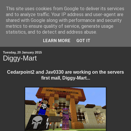
This site uses cookies from Google to deliver its services
and to analyze traffic. Your IP address and user-agent are
shared with Google along with performance and security
metrics to ensure quality of service, generate usage
statistics, and to detect and address abuse.
▼
LEARN MORE
GOT IT
Tuesday, 20 January 2015
Diggy-Mart
Cedarpoint2 and Jav0330 are working on the servers
first mall, Diggy-Mart...