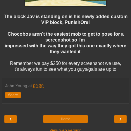
The block Jav is standing on is his newly added custom
VIP block, PunishOre!
Chocobos aren't the easiest mob to get to pose for a
screenshot so I'm
impressed with the way they got this one exactly where
they wanted it.
Remember we pay $250 for every screenshot we use,
it's always fun to see what you guys/gals are up to!
John Young
at
09:30
Share
‹
›
Home
View web version